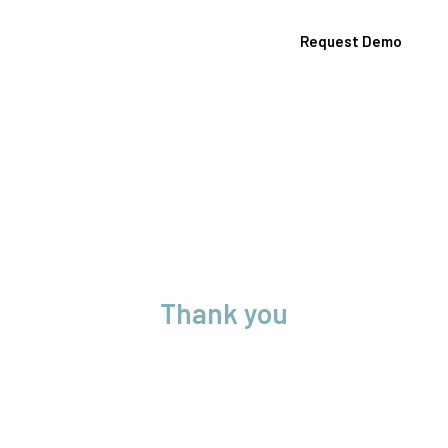
Request Demo
Contact Us
Thank you