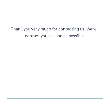
Thank you very much for contacting us. We will
contact you as soon as possible.