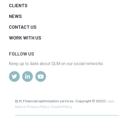
CLIENTS
NEWS
CONTACT US
WORK WITH US
FOLLOW US
Keep up to date about QLM on our social networks
QLM, Financial optimisation services · Copyright © 2022 |
Legal
Notice
·
Privacy Policy
·
Cookie Policy