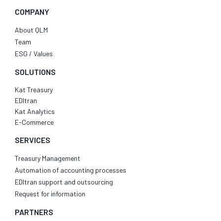
COMPANY
About QLM
Team
ESG / Values
SOLUTIONS
Kat Treasury
EDItran
Kat Analytics
E-Commerce
SERVICES
Treasury Management
Automation of accounting processes
EDItran support and outsourcing
Request for information
PARTNERS