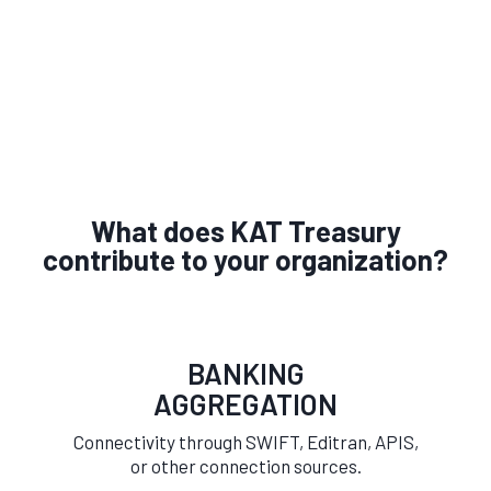
What does KAT Treasury
contribute to your organization?
BANKING
AGGREGATION
Connectivity through SWIFT, Editran, APIS,
or other connection sources.