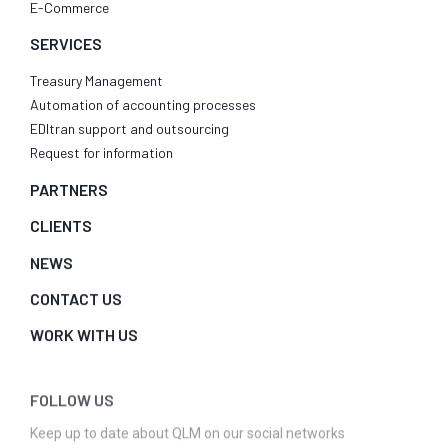
E-Commerce
SERVICES
Treasury Management
Automation of accounting processes
EDItran support and outsourcing
Request for information
PARTNERS
CLIENTS
NEWS
CONTACT US
WORK WITH US
FOLLOW US
Keep up to date about QLM on our social networks