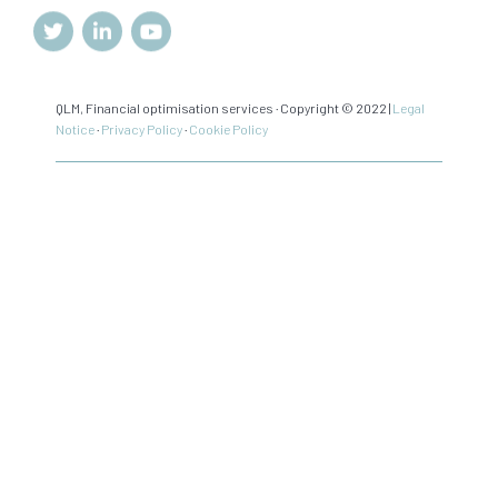
QLM, Financial optimisation services · Copyright © 2022 |
Legal
Notice
·
Privacy Policy
·
Cookie Policy