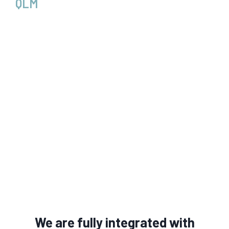
QLM
We are fully integrated with