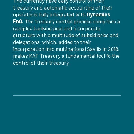
The currently have daily control of their
treasury and automatic accounting of their
operations fully integrated with
Dynamics
FnO.
The treasury control process comprises a
complex banking pool and a corporate
structure with a multitude of subsidiaries and
delegations, which, added to their
incorporation into multinational Savills in 2018,
makes KAT Treasury a fundamental tool fo the
control of their treasury.