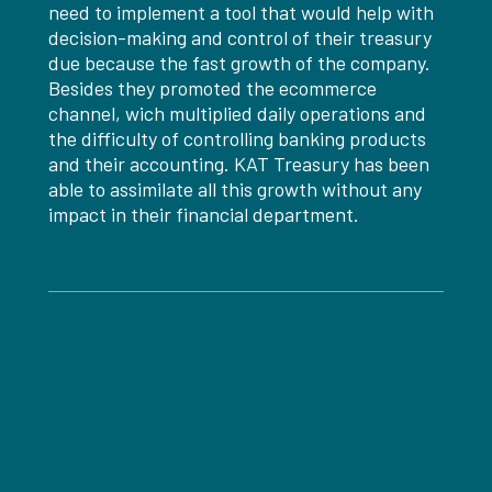
need to implement a tool that would help with
decision-making and control of their treasury
due because the fast growth of the company.
Besides they promoted the ecommerce
channel, wich multiplied daily operations and
the difficulty of controlling banking products
and their accounting. KAT Treasury has been
able to assimilate all this growth without any
impact in their financial department.