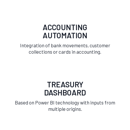
ACCOUNTING
AUTOMATION
Integration of bank movements, customer
collections or cards in accounting.
TREASURY
DASHBOARD
Based on Power BI technology with inputs from
multiple origins.