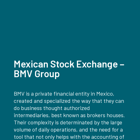
Mexican Stock Exchange –
BMV Group
BMV is a private financial entity in Mexico,
created and specialized the way that they can
do business thought authorized
intermediaries, best known as brokers houses.
Their complexity is determinated by the large
volume of daily operations, and the need for a
tool that not only helps with the accounting of