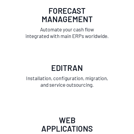
FORECAST
MANAGEMENT
Automate your cash flow
integrated with main ERPs worldwide.
EDITRAN
Installation, configuration, migration,
and service outsourcing.
WEB
APPLICATIONS