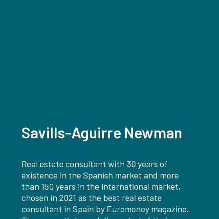
Savills-Aguirre Newman
Real estate consultant with 30 years of
existence in the Spanish market and more
than 150 years in the international market,
chosen in 2021 as the best real estate
consultant in Spain by Euromoney magazine.