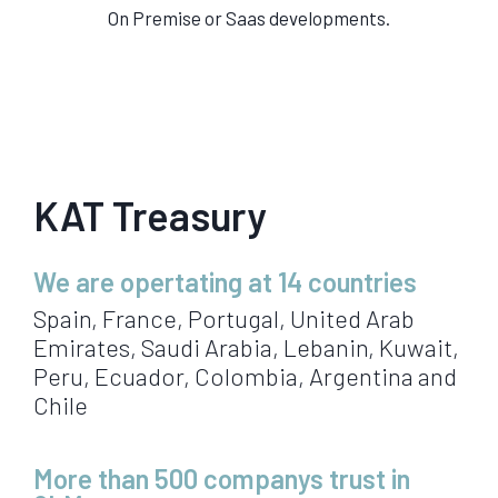
On Premise or Saas developments.
KAT Treasury
We are opertating at 14 countries
Spain, France, Portugal, United Arab
Emirates, Saudi Arabia, Lebanin, Kuwait,
Peru, Ecuador, Colombia, Argentina and
Chile
More than 500 companys trust in