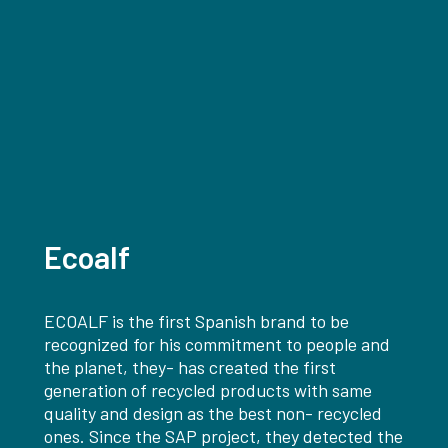
Ecoalf
ECOALF is the first Spanish brand to be
recognized for his commitment to people and
the planet, they- has created the first
generation of recycled products with same
quality and design as the best non- recycled
ones. Since the SAP project, they detected the