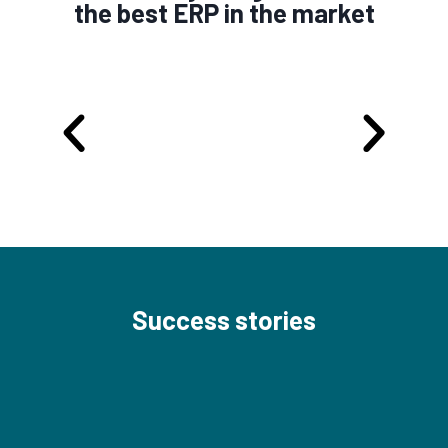
the best ERP in the market
Success stories