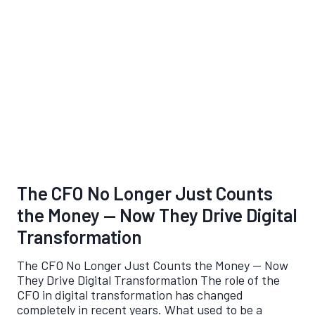
The CFO No Longer Just Counts
the Money — Now They Drive Digital
Transformation
The CFO No Longer Just Counts the Money — Now
They Drive Digital Transformation The role of the
CFO in digital transformation has changed
completely in recent years. What used to be a