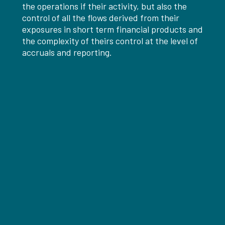
the operations if their activity, but also the
control of all the flows derived from their
exposures in short term financial products and
the complexity of theirs control at the level of
accruals and reporting.