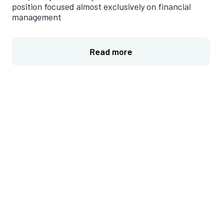
position focused almost exclusively on financial
management
Read more