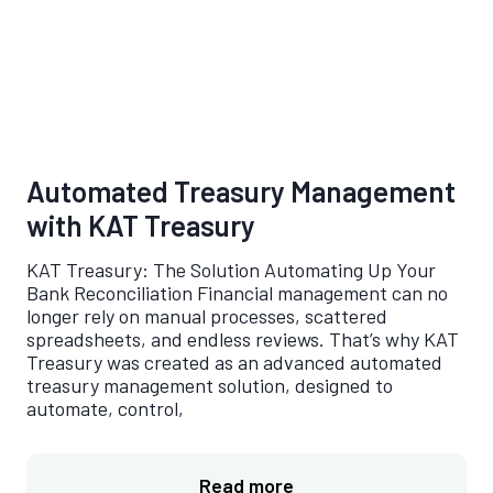
Automated Treasury Management
with KAT Treasury
KAT Treasury: The Solution Automating Up Your
Bank Reconciliation Financial management can no
longer rely on manual processes, scattered
spreadsheets, and endless reviews. That’s why KAT
Treasury was created as an advanced automated
treasury management solution, designed to
automate, control,
Read more