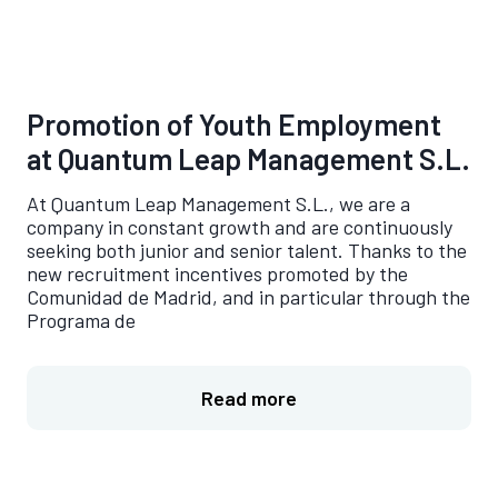
Promotion of Youth Employment
at Quantum Leap Management S.L.
At Quantum Leap Management S.L., we are a
company in constant growth and are continuously
seeking both junior and senior talent. Thanks to the
new recruitment incentives promoted by the
Comunidad de Madrid, and in particular through the
Programa de
Read more