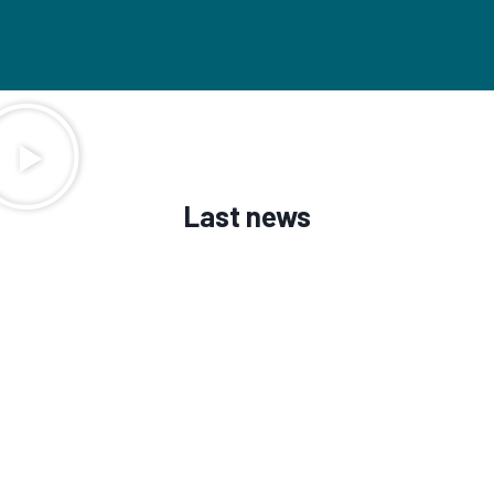
Last news