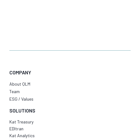
COMPANY
About QLM
Team
ESG / Values
SOLUTIONS
Kat Treasury
EDItran
Kat Analytics