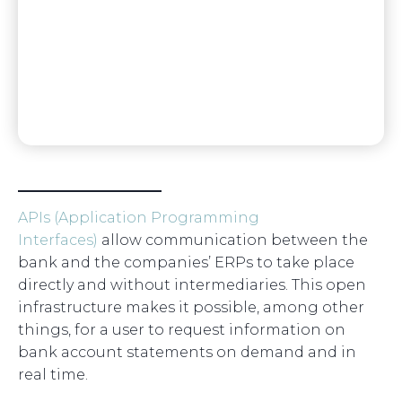
APIs (Application Programming
Interfaces)
allow communication between the
bank and the companies’ ERPs to take place
directly and without intermediaries. This open
infrastructure makes it possible, among other
things, for a user to request information on
bank account statements on demand and in
real time.