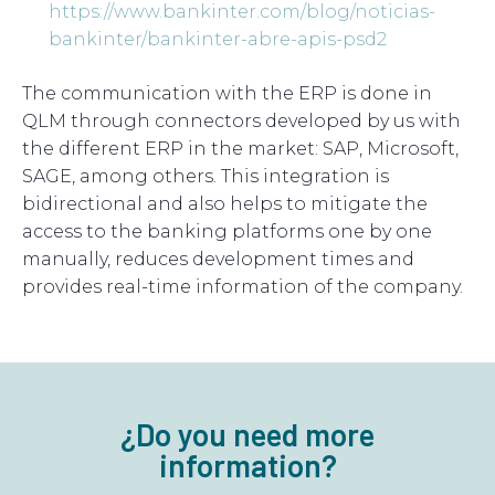
https://www.bankinter.com/blog/noticias-
bankinter/bankinter-abre-apis-psd2
The communication with the ERP is done in
QLM through connectors developed by us with
the different ERP in the market: SAP, Microsoft,
SAGE, among others. This integration is
bidirectional and also helps to mitigate the
access to the banking platforms one by one
manually, reduces development times and
provides real-time information of the company.
¿Do you need more
information?