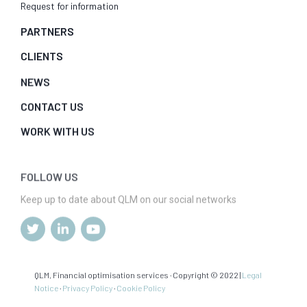
Request for information
PARTNERS
CLIENTS
NEWS
CONTACT US
WORK WITH US
FOLLOW US
Keep up to date about QLM on our social networks
QLM, Financial optimisation services · Copyright © 2022 |
Legal
Notice
·
Privacy Policy
·
Cookie Policy