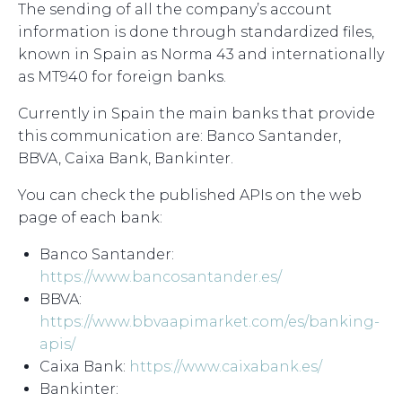
The sending of all the company’s account
information is done through standardized files,
known in Spain as Norma 43 and internationally
as MT940 for foreign banks.
Currently in Spain the main banks that provide
this communication are: Banco Santander,
BBVA, Caixa Bank, Bankinter.
You can check the published APIs on the web
page of each bank:
Banco Santander:
https://www.bancosantander.es/
BBVA:
https://www.bbvaapimarket.com/es/banking-
apis/
Caixa Bank:
https://www.caixabank.es/
Bankinter: