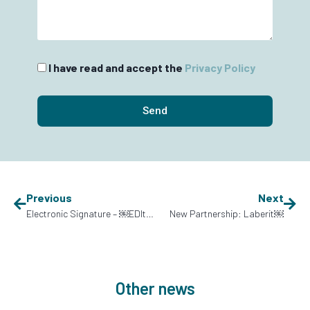
I have read and accept the
Privacy Policy
Send
Previous
Next
Electronic Signature – ￼EDItran
New Partnership: Laberit￼
Other news