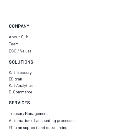
COMPANY
About QLM
Team
ESG / Values
SOLUTIONS
Kat Treasury
EDItran
Kat Analytics
E-Commerce
SERVICES
Treasury Management
Automation of accounting processes
EDItran support and outsourcing