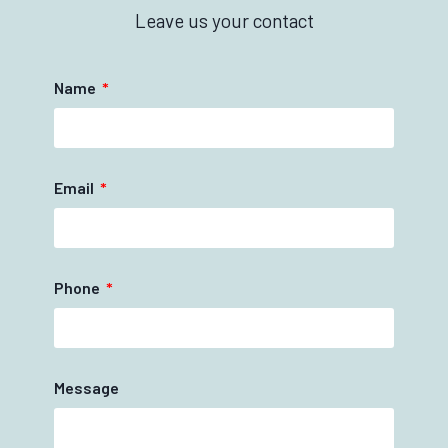
Leave us your contact
Name
Email
Phone
Message