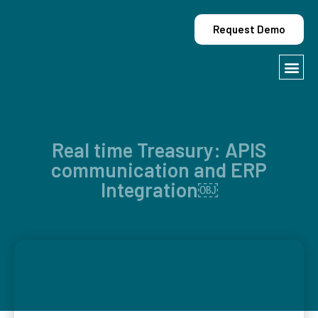
Request Demo
Contact Us
Real time Treasury: APIS
communication and ERP
Integration￼