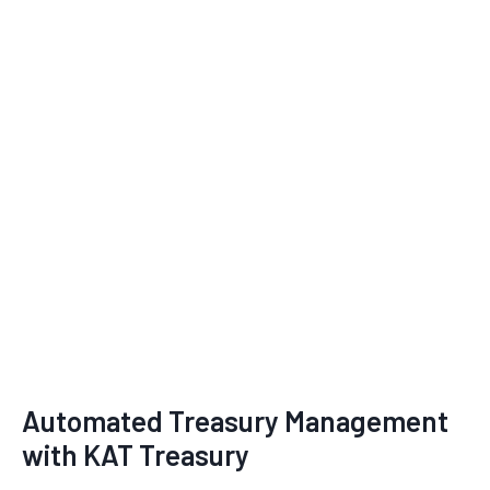
Automated Treasury Management
with KAT Treasury