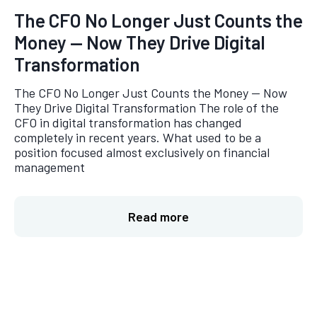
The CFO No Longer Just Counts the
Money — Now They Drive Digital
Transformation
The CFO No Longer Just Counts the Money — Now
They Drive Digital Transformation The role of the
CFO in digital transformation has changed
completely in recent years. What used to be a
position focused almost exclusively on financial
management
Read more