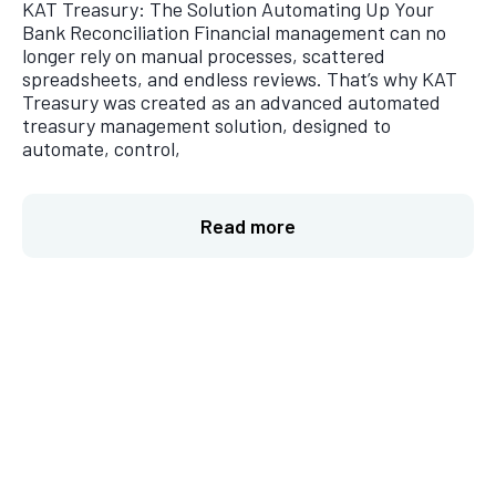
KAT Treasury: The Solution Automating Up Your
Bank Reconciliation Financial management can no
longer rely on manual processes, scattered
spreadsheets, and endless reviews. That’s why KAT
Treasury was created as an advanced automated
treasury management solution, designed to
automate, control,
Read more